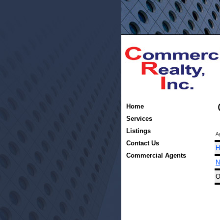
Home
Services
Listings
A
Contact Us
H
Commercial Agents
N
O