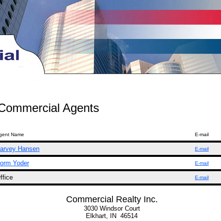
Commercial Agents
gent Name
E-mail
arvey Hansen
E-mail
orm Yoder
E-mail
ffice
E-mail
Commercial Realty Inc.
3030 Windsor Court
Elkhart, IN 46514