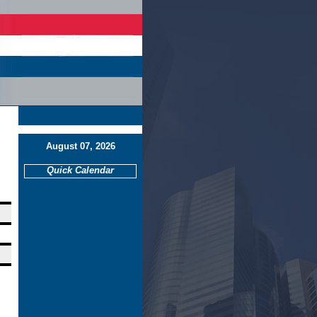
August 07, 2026
Quick Calendar