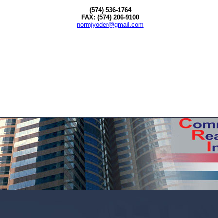
(574) 536-1764
FAX: (574) 206-9100
normjyoder@gmail.com